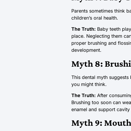
Parents sometimes think ba
children’s oral health.
The Truth:
Baby teeth play
place. Neglecting them can 
proper brushing and flossi
development.
Myth 8: Brushi
This dental myth suggests 
you might think.
The Truth:
After consuming 
Brushing too soon can wear 
enamel and support cavity 
Myth 9: Mouth