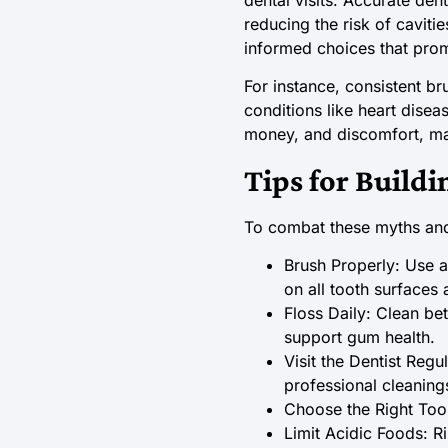
reducing the risk of cavit
informed choices that prom
For instance, consistent br
conditions like heart disea
money, and discomfort, mak
Tips for Buildi
To combat these myths and 
Brush Properly: Use a
on all tooth surfaces
Floss Daily: Clean be
support gum health.
Visit the Dentist Reg
professional cleaning
Choose the Right Too
Limit Acidic Foods: R