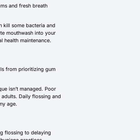
ims and fresh breath
 kill some bacteria and
rate mouthwash into your
al health maintenance.
ls from prioritizing gum
laque isn’t managed. Poor
 adults. Daily flossing and
any age.
g flossing to delaying
 hygiene practices,