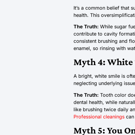
It’s a common belief that 
health. This oversimplificat
The Truth:
While sugar fue
contribute to cavity format
consistent brushing and flo
enamel, so rinsing with wat
Myth 4: White 
A bright, white smile is of
neglecting underlying issue
The Truth:
Tooth color doe
dental health, while natura
like brushing twice daily 
Professional cleanings
can 
Myth 5: You On