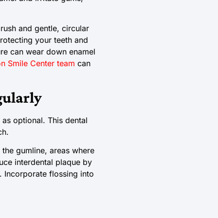
rush and gentle, circular
rotecting your teeth and
sure can wear down enamel
n Smile Center team
can
gularly
 as optional. This dental
ch.
 the gumline, areas where
uce interdental plaque by
Incorporate flossing into