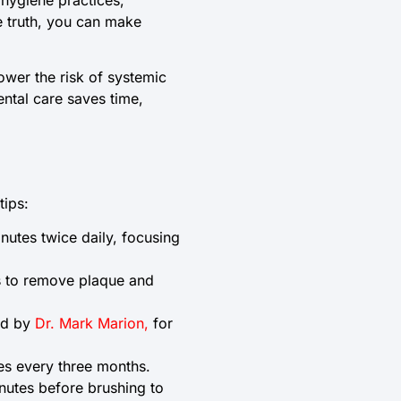
e truth, you can make
lower the risk of systemic
ental care saves time,
tips:
nutes twice daily, focusing
rs to remove plaque and
led by
Dr. Mark Marion,
for
es every three months.
nutes before brushing to