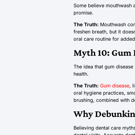
Some believe mouthwash alo
promise.
The Truth:
Mouthwash compl
freshen breath, but it does
oral care routine for added
Myth 10: Gum D
The idea that gum disease 
health.
The Truth:
Gum disease
, 
oral hygiene practices, smo
brushing, combined with de
Why Debunking
Believing dental care myths
dental visits. Accurate den