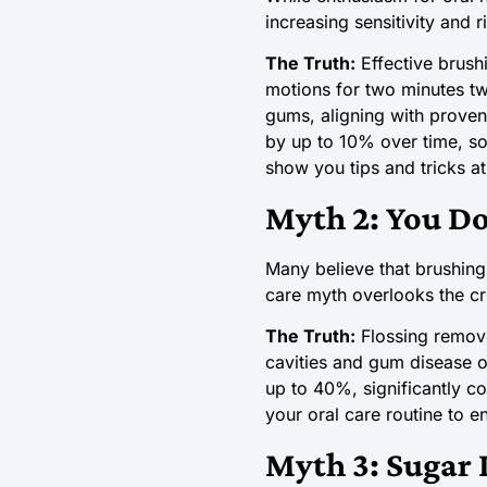
increasing sensitivity and r
The Truth:
Effective brushi
motions for two minutes tw
gums, aligning with prove
by up to 10% over time, so 
show you tips and tricks a
Myth 2: You Do
Many believe that brushing 
care myth overlooks the cri
The Truth:
Flossing remove
cavities and gum disease o
up to 40%, significantly co
your oral care routine to 
Myth 3: Sugar I