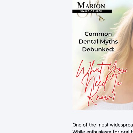
One of the most widespread
While enthusiasm for oral