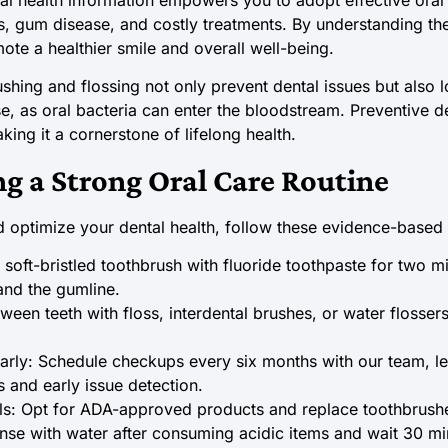
ies, gum disease, and costly treatments. By understanding th
ote a healthier smile and overall well-being.
ushing and flossing not only prevent dental issues but also 
se, as oral bacteria can enter the bloodstream. Preventive d
ing it a cornerstone of lifelong health.
ng a Strong Oral Care Routine
optimize your dental health, follow these evidence-based 
 soft-bristled toothbrush with fluoride toothpaste for two mi
 and the gumline.
tween teeth with floss, interdental brushes, or water flosse
ularly: Schedule checkups every six months with our team, 
s and early issue detection.
ls: Opt for ADA-approved products and replace toothbrush
inse with water after consuming acidic items and wait 30 mi