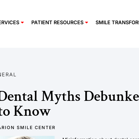
ERVICES
PATIENT RESOURCES
SMILE TRANSFO
NERAL
ental Myths Debunke
 to Know
RION SMILE CENTER