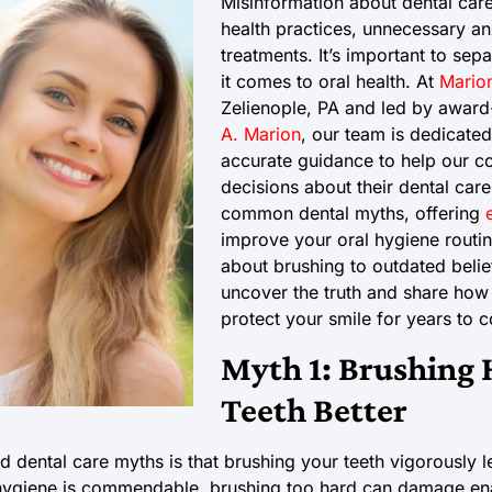
Misinformation about dental care
health practices, unnecessary an
treatments. It’s important to sep
it comes to oral health. At
Marion
Zelienople, PA and led by award
A. Marion
, our team is dedicated
accurate guidance to help our 
decisions about their dental car
common dental myths, offering
improve your oral hygiene routi
about brushing to outdated belief
uncover the truth and share how
protect your smile for years to 
Myth 1: Brushing 
Teeth Better
 dental care myths is that brushing your teeth vigorously l
 hygiene is commendable, brushing too hard can damage ena