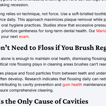
isking recession.
ng relies on technique, not force. Use a soft-bristled toothb
ice daily. This approach maximizes plaque removal while p
n oral hygiene practices. Studies show that excessive pres
prioritize gentleness for long-term dental health. Our
Mario
t your next
exam.
n’t Need to Floss if You Brush Re
alone is enough to maintain oral health, dismissing flossing
tical role flossing plays in cleaning areas brushes can’t rea
s plaque and food particles from between teeth and under
ften develop. Research indicates that flossing daily can red
ntributing to cavity prevention and
gum health
maintenance. 
ensure comprehensive cleaning.
s the Only Cause of Cavities