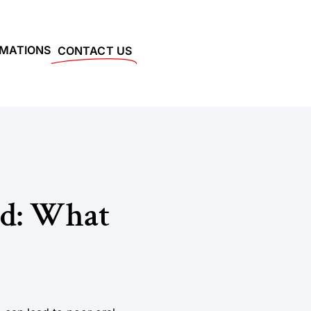
RMATIONS
CONTACT US
d: What