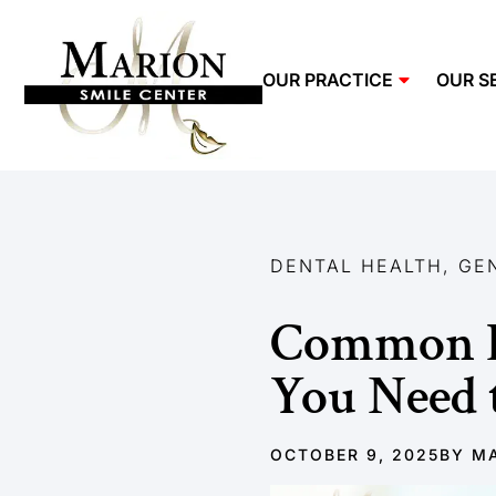
OUR PRACTICE
OUR S
DENTAL HEALTH
,
GE
Common D
You Need
OCTOBER 9, 2025
BY
MA