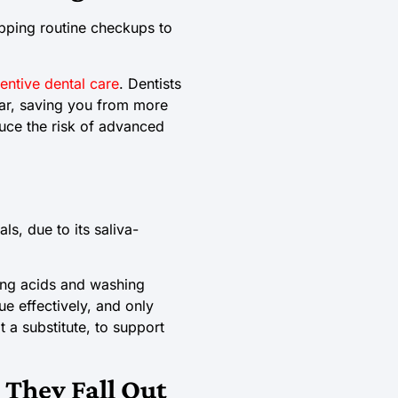
ipping routine checkups to
entive dental care
. Dentists
r, saving you from more
duce the risk of advanced
s, due to its saliva-
zing acids and washing
e effectively, and only
 a substitute, to support
 They Fall Out