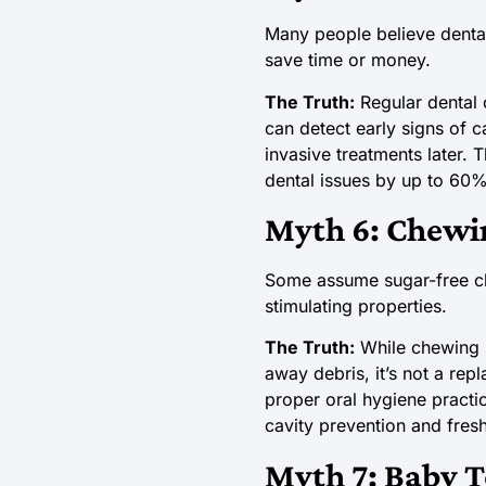
Many people believe dental
save time or money.
The Truth:
Regular dental 
can detect early signs of c
invasive treatments later. 
dental issues by up to 60%. 
Myth 6: Chewi
Some assume sugar-free che
stimulating properties.
The Truth:
While chewing s
away debris, it’s not a re
proper oral hygiene practi
cavity prevention and fresh
Myth 7: Baby T