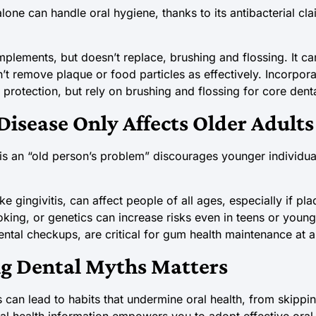
ne can handle oral hygiene, thanks to its antibacterial cla
ements, but doesn’t replace, brushing and flossing. It can
n’t remove plaque or food particles as effectively. Incorpo
 protection, but rely on brushing and flossing for core dent
isease Only Affects Older Adults
is an “old person’s problem” discourages younger individua
like gingivitis, can affect people of all ages, especially if p
king, or genetics can increase risks even in teens or young
ntal checkups, are critical for gum health maintenance at 
 Dental Myths Matters
 can lead to habits that undermine oral health, from skippin
tal health information empowers you to adopt effective oral