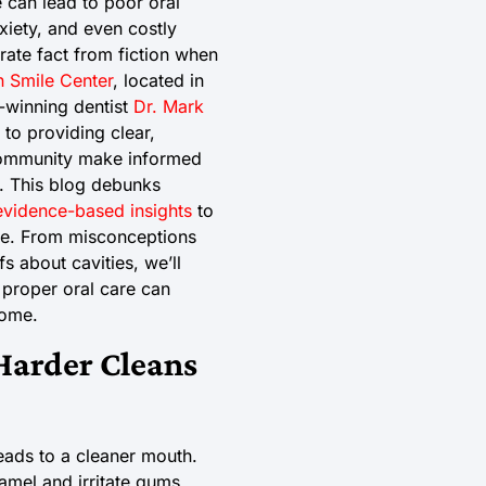
 can lead to poor oral
xiety, and even costly
arate fact from fiction when
 Smile Center
, located in
-winning dentist
Dr. Mark
 to providing clear,
community make informed
e. This blog debunks
evidence-based insights
to
ne. From misconceptions
s about cavities, we’ll
 proper oral care can
come.
Harder Cleans
eads to a cleaner mouth.
mel and irritate gums,