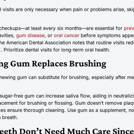
 visits are only necessary when pain or problems arise, sk
checkups—at least every six months—are essential for
prev
avities,
gum disease
, or
oral cancer
before symptoms appea
The American Dental Association notes that routine visits re
Prioritize dental visits for long-term oral health.
ng Gum Replaces Brushing
wing gum can substitute for brushing, especially after meal
ugar-free gum can increase saliva flow, aiding in neutrali
placement for brushing or flossing. Gum doesn’t remove plaqu
ces ensure thorough cleaning. Use gum as a supplement, not
 breath.
eeth Don’t Need Much Care Since