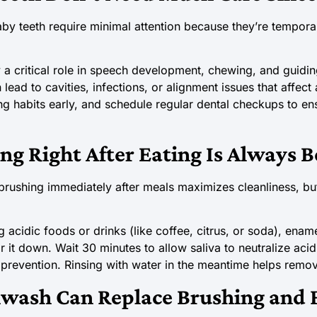
by teeth require minimal attention because they’re tempora
 a critical role in speech development, chewing, and guidin
lead to cavities, infections, or alignment issues that affect 
ng habits early, and schedule regular dental checkups to en
ng Right After Eating Is Always B
brushing immediately after meals maximizes cleanliness, bu
acidic foods or drinks (like coffee, citrus, or soda), ename
it down. Wait 30 minutes to allow saliva to neutralize acid
prevention. Rinsing with water in the meantime helps remov
wash Can Replace Brushing and F