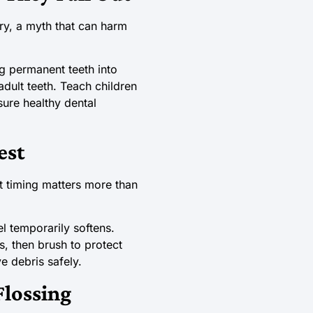
ry, a myth that can harm
g permanent teeth into
adult teeth. Teach children
sure healthy dental
est
t timing matters more than
l temporarily softens.
s, then brush to protect
e debris safely.
lossing