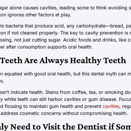
sugar alone causes cavities, leading some to think avoiding
ion ignores other factors at play.
ls bacteria that produce acid, any carbohydrate—bread, pa
ion if not cleaned properly. The key to cavity prevention i
ssing, not just cutting sugar. Acidic foods and drinks, like c
er after consumption supports oral health.
Teeth Are Always Healthy Teeth
ten equated with good oral health, but this dental myth can 
s.
sn’t indicate health. Stains from coffee, tea, or smoking d
lly white teeth can still harbor cavities or gum disease. Foc
and flossing to maintain gum health and prevent
cavities
, reg
address cosmetic concerns without compromising health.
ly Need to Visit the Dentist if S