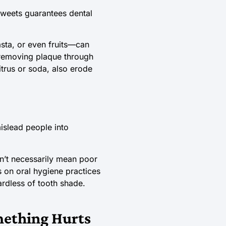
 sweets guarantees dental
sta, or even fruits—can
s removing plaque through
itrus or soda, also erode
mislead people into
on’t necessarily mean poor
us on oral hygiene practices
ardless of tooth shade.
omething Hurts