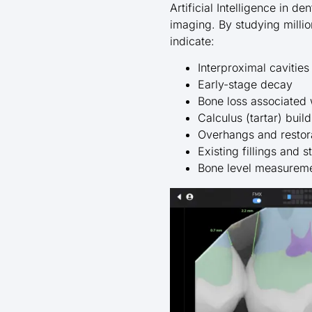
Artificial Intelligence in 
imaging. By studying millio
indicate:
Interproximal cavitie
Early-stage decay
Bone loss associated 
Calculus (tartar) buil
Overhangs and restor
Existing fillings and 
Bone level measureme