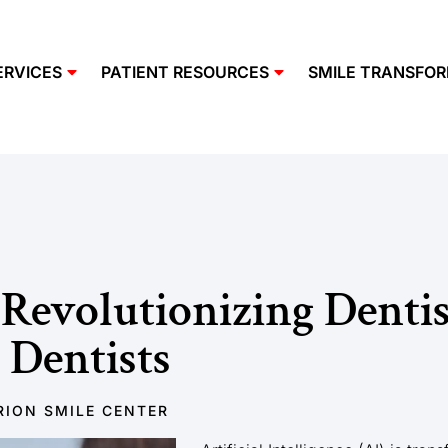
ERVICES
PATIENT RESOURCES
SMILE TRANSFO
Revolutionizing Dentis
 Dentists
ION SMILE CENTER