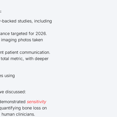
:
y-backed studies, including
rance targeted for 2026.
d imaging photos taken
ent patient communication.
total metric, with deeper
es using
we discussed:
e demonstrated
sensitivity
uantifying bone loss on
 human clinicians.