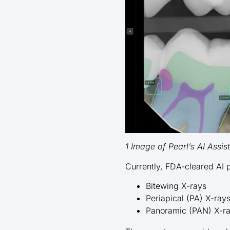
1 Image of Pearl’s AI Assis
Currently, FDA-cleared AI 
Bitewing X-rays
Periapical (PA) X-ray
Panoramic (PAN) X-r