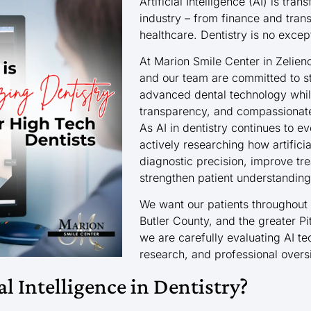
Artificial Intelligence (AI) is tra
industry – from finance and tran
healthcare. Dentistry is no excep
At Marion Smile Center in Zelien
and our team are committed to st
advanced dental technology while
transparency, and compassionate
As AI in dentistry continues to e
actively researching how artifici
diagnostic precision, improve tr
strengthen patient understanding
We want our patients throughout
Butler County, and the greater P
we are carefully evaluating AI te
research, and professional overs
al Intelligence in Dentistry?