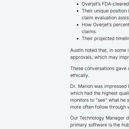
Overjet’s FDA-cleared
Their unique position 
claim evaluation assi
How Overjet’s perce
claims.
Their projected timel
Austin noted that, in some 
approvals, which may impr
These conversations gave us
ethically.
Dr. Marion was impressed b
which had the highest qual
monitors to “see” what he
more often follow through w
Our Technology Manager de
primary software is the hub