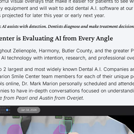
ful visual overlays that make it easier for patients to see w
 equipment and will wait to add dental A.I. software at our
projected for later this year or early next year.
e:
AI assists with detection. Dentists diagnose and make treatment decision
nter is Evaluating AI from Every Angle
ghout Zelienople, Harmony, Butler County, and the greater 
 AI technology with intention, research, and professional ove
p 2 largest and most widely known Dental A.I. Companies 
Marion Smile Center team members for each of their unique p
ols online, Dr. Mark Marion personally scheduled and atten
ies to have in-depth conversations focused on understandin
e from
Pearl
and Austin from
Overjet.