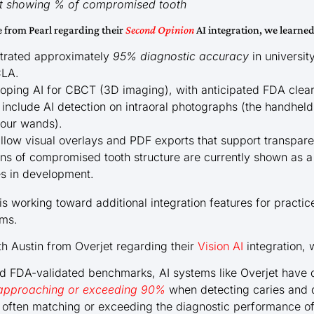
ist showing % of compromised tooth
e from Pearl regarding their
Second Opinion
AI integration, we learned
strated approximately
95% diagnostic accuracy
in universit
CLA.
eloping AI for CBCT (3D imaging), with anticipated FDA clea
 include AI detection on intraoral photographs (the handhel
 our wands).
 allow visual overlays and PDF exports that support transpar
 of compromised tooth structure are currently shown as a 
es in development.
 is working toward additional integration features for practic
ems.
th Austin from Overjet regarding their
Vision AI
integration, 
and FDA-validated benchmarks, AI systems like Overjet hav
s approaching or exceeding 90%
when detecting caries and q
often matching or exceeding the diagnostic performance of