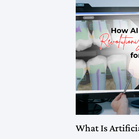
What Is Artifici