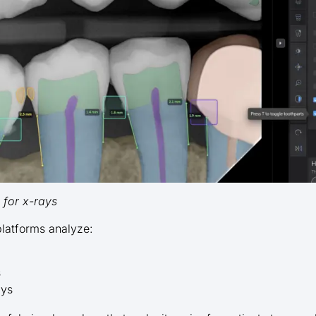
t for x-rays
platforms analyze:
s
ays