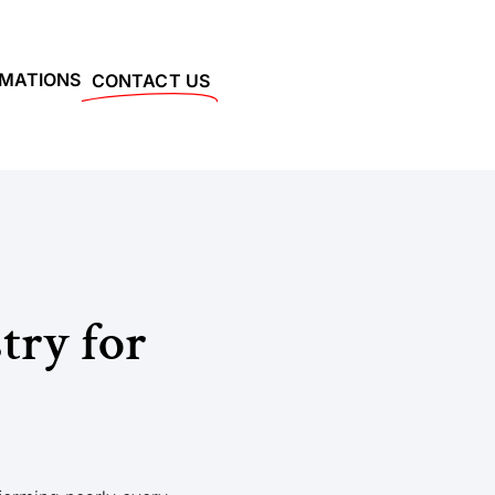
RMATIONS
CONTACT US
try for