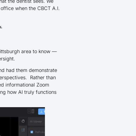
hat the dentist sees. We
 office when the CBCT A.I.
s.
Pittsburgh area to know —
rsight.
and had them demonstrate
erspectives. Rather than
ded informational Zoom
g how AI truly functions