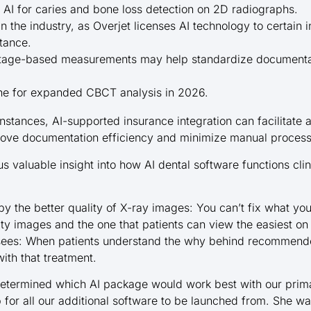
 AI for caries and bone loss detection on 2D radiographs.
in the industry, as Overjet licenses AI technology to certain
stance.
ntage-based measurements may help standardize documenta
ine for expanded CBCT analysis in 2026.
instances, AI-supported insurance integration can facilitate 
ove documentation efficiency and minimize manual process
 valuable insight into how AI dental software functions clini
y the better quality of X-ray images: You can’t fix what yo
ity images and the one that patients can view the easiest on
 sees: When patients understand the why behind recommende
ith that treatment.
termined which AI package would work best with our prima
 for all our additional software to be launched from. She w