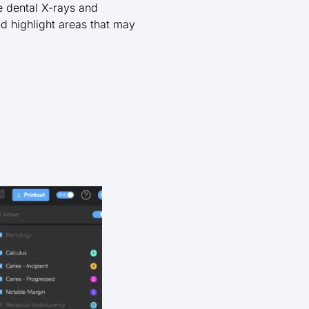
ze dental X-rays and
nd highlight areas that may