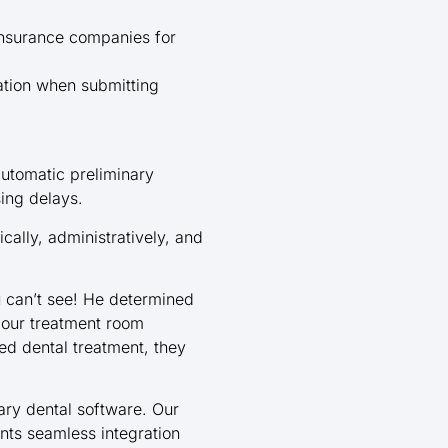
 insurance companies for
tion when submitting
automatic preliminary
ing delays.
cally, administratively, and
u can’t see! He determined
 our treatment room
d dental treatment, they
ry dental software. Our
ants seamless integration