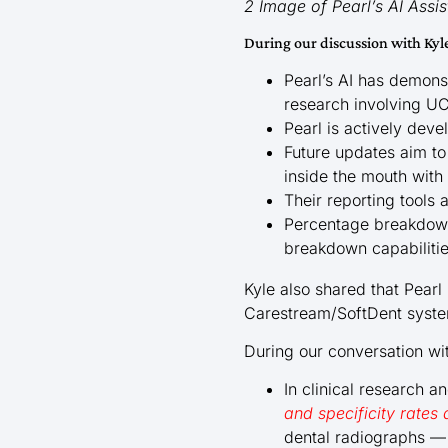
2 Image of Pearl’s AI Ass
During our discussion with Kyl
Pearl’s AI has demon
research involving U
Pearl is actively dev
Future updates aim to
inside the mouth with
Their reporting tools
Percentage breakdowns
breakdown capabiliti
Kyle also shared that Pearl
Carestream/SoftDent syst
During our conversation wi
In clinical research 
and specificity rate
dental radiographs — 