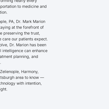
nsforming nearly every
sportation to medicine and
tion.
ople, PA, Dr. Mark Marion
aying at the forefront of
 preserving the trust,
 care our patients expect.
volve, Dr. Marion has been
al intelligence can enhance
eatment planning, and
.
 Zelienople, Harmony,
ittsburgh area to know —
chnology with intention,
ight.