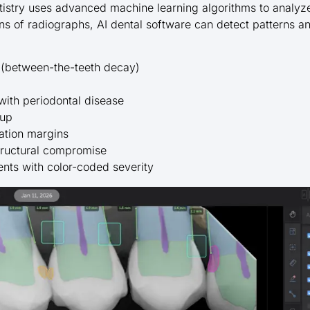
dentistry uses advanced machine learning algorithms to analy
ns of radiographs, AI dental software can detect patterns a
s (between-the-teeth decay)
with periodontal disease
dup
ation margins
structural compromise
nts with color-coded severity