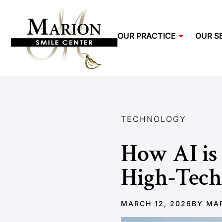
OUR PRACTICE
OUR S
TECHNOLOGY
How AI is 
High-Tech
MARCH 12, 2026
BY
MAR