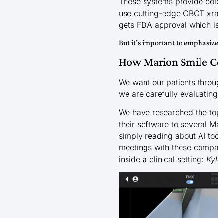
These systems provide color
use cutting-edge CBCT xray
gets FDA approval which is 
But it’s important to emphasiz
How Marion Smile Ce
We want our patients throu
we are carefully evaluating
We have researched the to
their software to several 
simply reading about AI to
meetings with these compan
inside a clinical setting:
Kyl