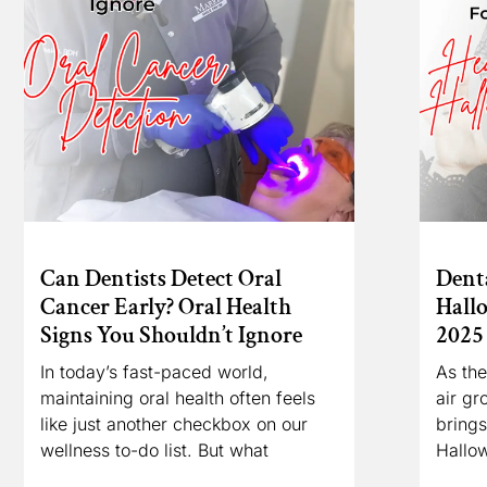
Can Dentists Detect Oral
Denta
Cancer Early? Oral Health
Hall
Signs You Shouldn’t Ignore
2025
In today’s fast-paced world,
As the
maintaining oral health often feels
air gr
like just another checkbox on our
brings
wellness to-do list. But what
Hallo