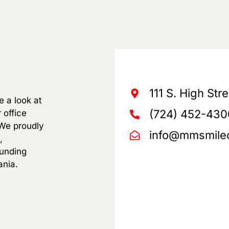
111 S. High Str
e a look at
(724) 452-430
 office
We proudly
info@mmsmile
,
ounding
ania.