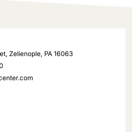
eet, Zelienople, PA 16063
0
center.com