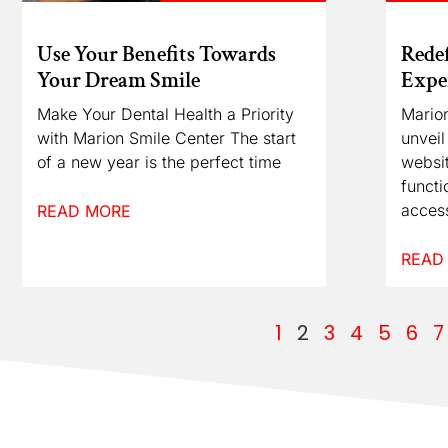
Use Your Benefits Towards
Redef
Your Dream Smile
Exper
Make Your Dental Health a Priority
Marion
with Marion Smile Center The start
unveil
of a new year is the perfect time
websit
functi
access
READ MORE
READ
1
2
3
4
5
6
7