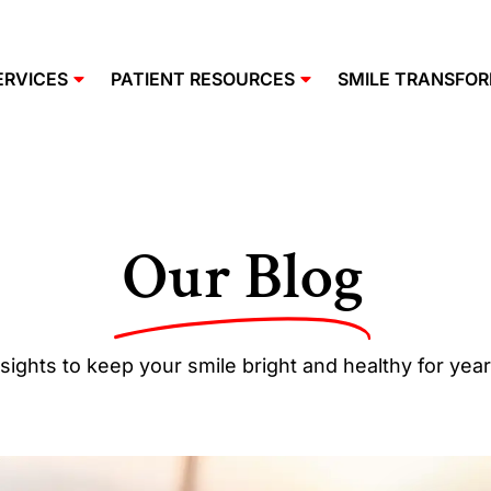
ERVICES
PATIENT RESOURCES
SMILE TRANSFO
Our Blog
sights to keep your smile bright and healthy for yea