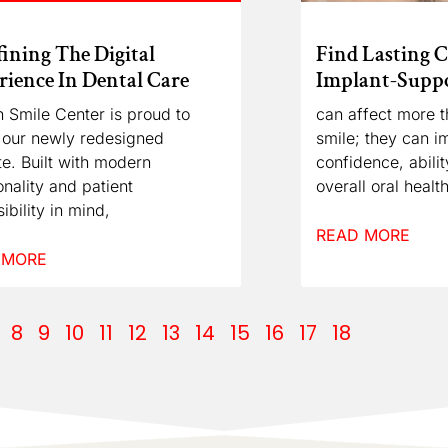
ining The Digital
Find Lasting 
ience In Dental Care
Implant-Suppo
 Smile Center is proud to
can affect more t
 our newly redesigned
smile; they can i
e. Built with modern
confidence, abili
onality and patient
overall oral health
ibility in mind,
READ MORE
 MORE
8
9
10
11
12
13
14
15
16
17
18