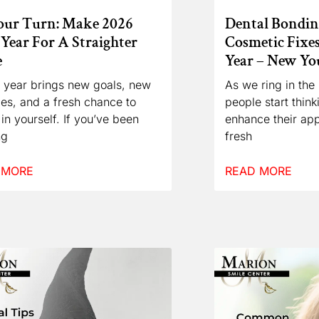
Your Turn: Make 2026
Dental Bonding
Year For A Straighter
Cosmetic Fixe
e
Year – New Y
 year brings new goals, new
As we ring in th
ties, and a fresh chance to
people start thin
 in yourself. If you’ve been
enhance their ap
ng
fresh
 MORE
READ MORE