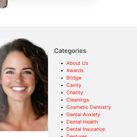
Categories
About Us
Awards
Bridge
Cavity
Charity
Cleanings
Cosmetic Dentistry
Dental Anxiety
Dental Health
Dental Insurance
Dentures