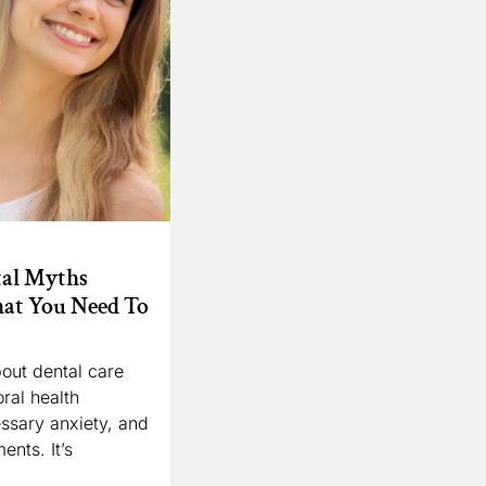
al Myths
at You Need To
out dental care
ral health
ssary anxiety, and
ents. It’s