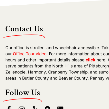
Contact Us
Our office is stroller- and wheelchair-accessible. Tak
our
Office Tour video
. For more information about our
hours and other important details please
click
here. 
serve patients from the North Hills area of Pittsburgh
Zelienople, Harmony, Cranberry Township, and surr
areas in Butler County and Beaver County, Pennsylv
Follow Us