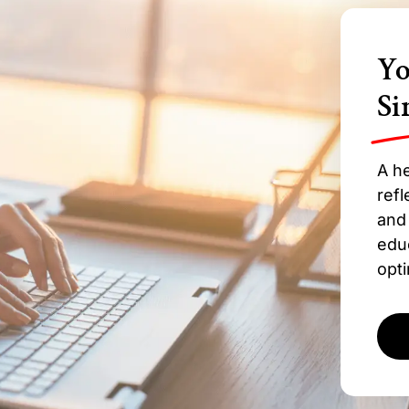
Yo
Si
A he
refl
and 
edu
opti