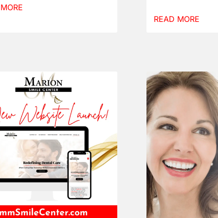
 MORE
READ MORE