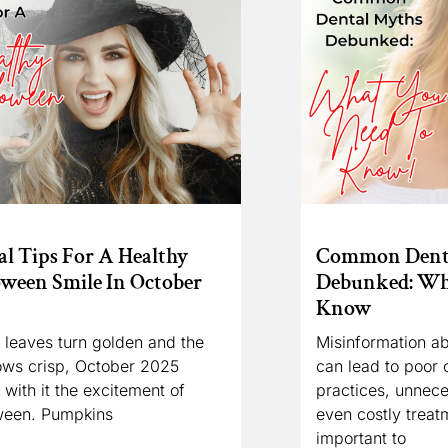
l Tips For A Healthy
Common Dent
oween Smile In October
Debunked: Wh
Know
 leaves turn golden and the
Misinformation ab
ows crisp, October 2025
can lead to poor o
 with it the excitement of
practices, unnece
ween. Pumpkins
even costly treatm
important to