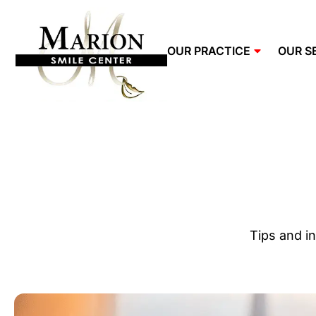
OUR PRACTICE
OUR S
Tips and in