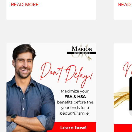
READ MORE
READ