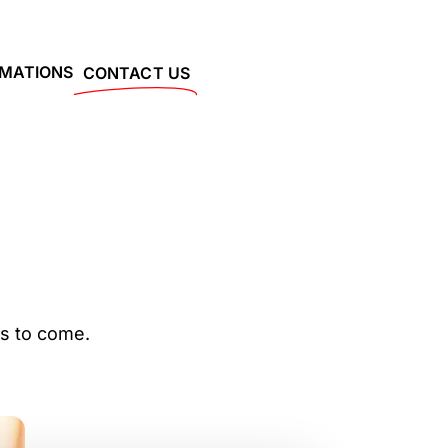
RMATIONS
CONTACT US
rs to come.