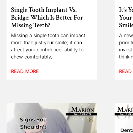
Single Tooth Implant Vs.
It’s 
Bridge: Which Is Better For
Your 
Missing Teeth?
Smil
Missing a single tooth can impact
A new
more than just your smile; it can
priori
affect your confidence, ability to
invest
chew comfortably,
thinki
READ MORE
READ