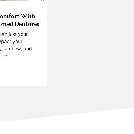
Comfort With
rted Dentures
han just your
mpact your
ty to chew, and
. For