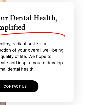
ur Dental Health,
mplified
althy, radiant smile is a
ection of your overall well-being
quality of life. We hope to
cate and inspire you to develop
mal dental health.
CONTACT US