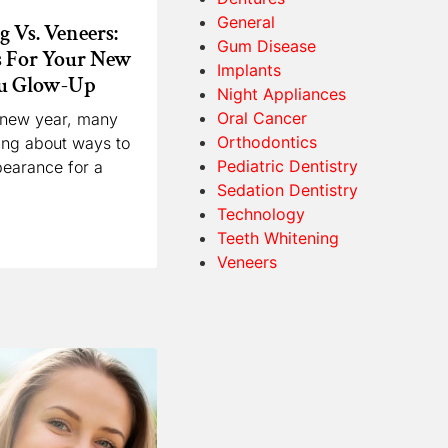
General
 Vs. Veneers:
Gum Disease
s For Your New
Implants
ou Glow-Up
Night Appliances
Oral Cancer
e new year, many
Orthodontics
king about ways to
Pediatric Dentistry
pearance for a
Sedation Dentistry
Technology
Teeth Whitening
Veneers